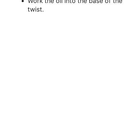
Work the oil into the base of the
twist.