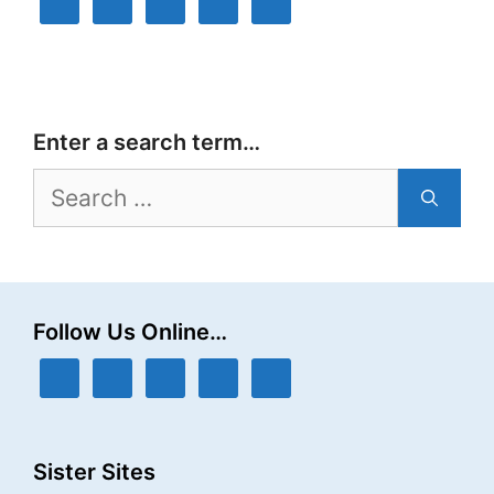
Enter a search term…
Search
for:
Follow Us Online…
Sister Sites