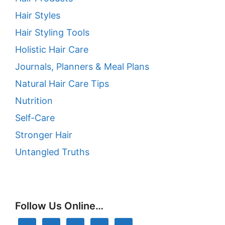
Hair Styles
Hair Styling Tools
Holistic Hair Care
Journals, Planners & Meal Plans
Natural Hair Care Tips
Nutrition
Self-Care
Stronger Hair
Untangled Truths
Follow Us Online…