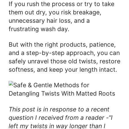
If you rush the process or try to take
them out dry, you risk breakage,
unnecessary hair loss, and a
frustrating wash day.
But with the right products, patience,
and a step-by-step approach, you can
safely unravel those old twists, restore
softness, and keep your length intact.
This post is in response to a recent
question I received from a reader -“I
left my twists in way longer than I