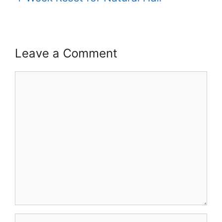
Leave a Comment
Comment
Name