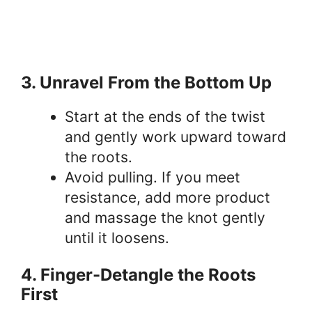
3. Unravel From the Bottom Up
Start at the ends of the twist
and gently work upward toward
the roots.
Avoid pulling. If you meet
resistance, add more product
and massage the knot gently
until it loosens.
4. Finger-Detangle the Roots
First