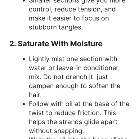
Smaller sections give you more
control, reduce tension, and
make it easier to focus on
stubborn tangles.
2. Saturate With Moisture
Lightly mist one section with
water or leave-in conditioner
mix. Do not drench it, just
dampen enough to soften the
hair.
Follow with oil at the base of the
twist to reduce friction. This
helps the strands glide apart
without snapping.