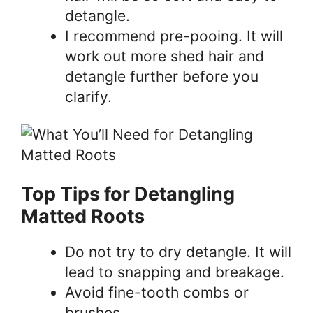
detangle.
I recommend pre-pooing. It will
work out more shed hair and
detangle further before you
clarify.
Top Tips for Detangling
Matted Roots
Do not try to dry detangle. It will
lead to snapping and breakage.
Avoid fine-tooth combs or
brushes.