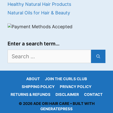
Healthy Natural Hair Products
Natural Oils for Hair & Beauty
Enter a search term…
Search
for:
ABOUT
JOIN THE CURLS CLUB
SHIPPING POLICY
PRIVACY POLICY
RETURNS & REFUNDS
DISCLAIMER
CONTACT
© 2026 ADE ORI HAIR CARE • BUILT WITH
GENERATEPRESS