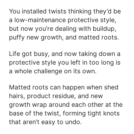
You installed twists thinking they’d be
a low-maintenance protective style,
but now you’re dealing with buildup,
puffy new growth, and matted roots.
Life got busy, and now taking down a
protective style you left in too long is
a whole challenge on its own.
Matted roots can happen when shed
hairs, product residue, and new
growth wrap around each other at the
base of the twist, forming tight knots
that aren’t easy to undo.