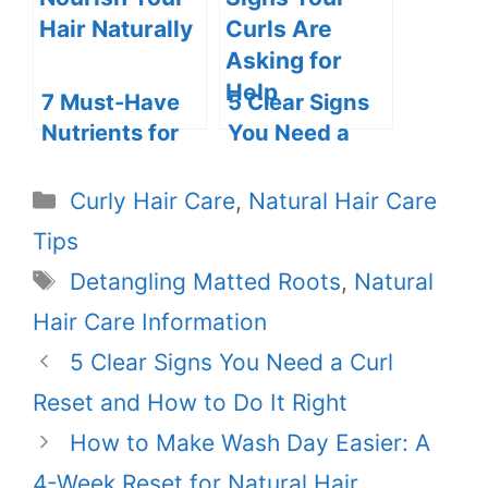
Resources for
Your Healthy
Hair Journey
7 Must-Have
5 Clear Signs
Nutrients for
You Need a
Beautiful,
Curl Reset and
Luscious Hair
How to Do It
Categories
Curly Hair Care
,
Natural Hair Care
Right
Tips
Tags
Detangling Matted Roots
,
Natural
Hair Care Information
5 Clear Signs You Need a Curl
Reset and How to Do It Right
How to Make Wash Day Easier: A
4-Week Reset for Natural Hair