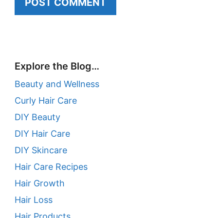
Explore the Blog…
Beauty and Wellness
Curly Hair Care
DIY Beauty
DIY Hair Care
DIY Skincare
Hair Care Recipes
Hair Growth
Hair Loss
Hair Products