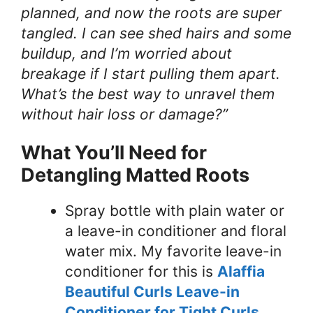
planned, and now the roots are super
tangled. I can see shed hairs and some
buildup, and I’m worried about
breakage if I start pulling them apart.
What’s the best way to unravel them
without hair loss or damage?”
What You’ll Need for
Detangling Matted Roots
Spray bottle with plain water or
a leave-in conditioner and floral
water mix. My favorite leave-in
conditioner for this is
Alaffia
Beautiful Curls Leave-in
Conditioner for Tight Curls
.