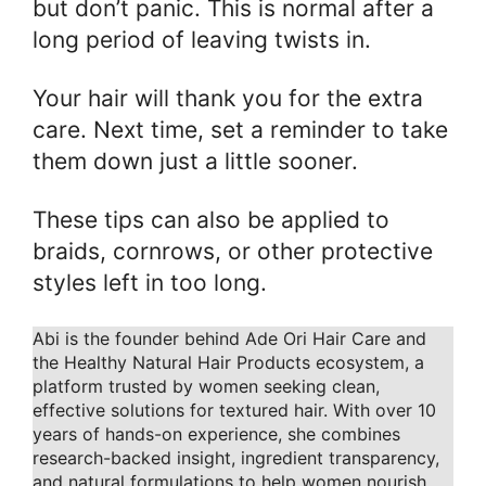
but don’t panic. This is normal after a
long period of leaving twists in.
Your hair will thank you for the extra
care. Next time, set a reminder to take
them down just a little sooner.
These tips can also be applied to
braids, cornrows, or other protective
styles left in too long.
Abi is the founder behind Ade Ori Hair Care and
the Healthy Natural Hair Products ecosystem, a
platform trusted by women seeking clean,
effective solutions for textured hair. With over 10
years of hands-on experience, she combines
research-backed insight, ingredient transparency,
and natural formulations to help women nourish