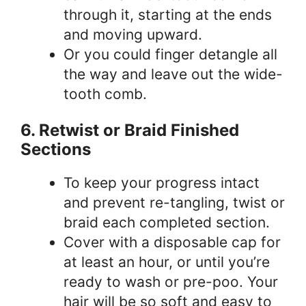
through it, starting at the ends
and moving upward.
Or you could finger detangle all
the way and leave out the wide-
tooth comb.
6. Retwist or Braid Finished
Sections
To keep your progress intact
and prevent re-tangling, twist or
braid each completed section.
Cover with a disposable cap for
at least an hour, or until you’re
ready to wash or pre-poo. Your
hair will be so soft and easy to