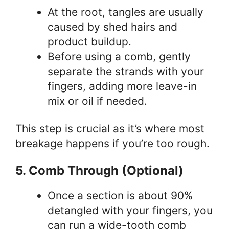
At the root, tangles are usually
caused by shed hairs and
product buildup.
Before using a comb, gently
separate the strands with your
fingers, adding more leave-in
mix or oil if needed.
This step is crucial as it’s where most
breakage happens if you’re too rough.
5. Comb Through (Optional)
Once a section is about 90%
detangled with your fingers, you
can run a wide-tooth comb