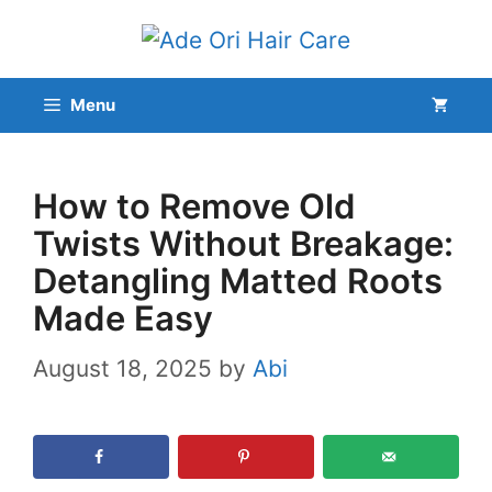
Skip
to
content
Menu
How to Remove Old
Twists Without Breakage:
Detangling Matted Roots
Made Easy
August 18, 2025
by
Abi