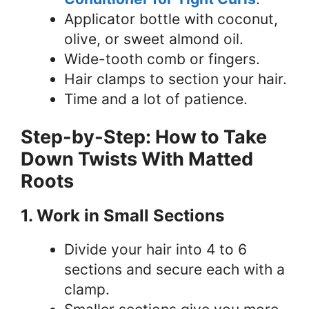
Applicator bottle with coconut,
olive, or sweet almond oil.
Wide-tooth comb or fingers.
Hair clamps to section your hair.
Time and a lot of patience.
Step-by-Step: How to Take
Down Twists With Matted
Roots
1. Work in Small Sections
Divide your hair into 4 to 6
sections and secure each with a
clamp.