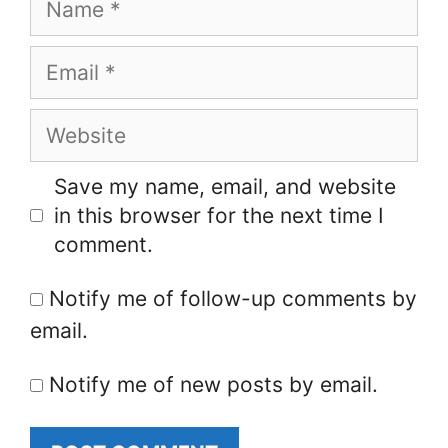
Email
Website
Save my name, email, and website
in this browser for the next time I
comment.
Notify me of follow-up comments by
email.
Notify me of new posts by email.