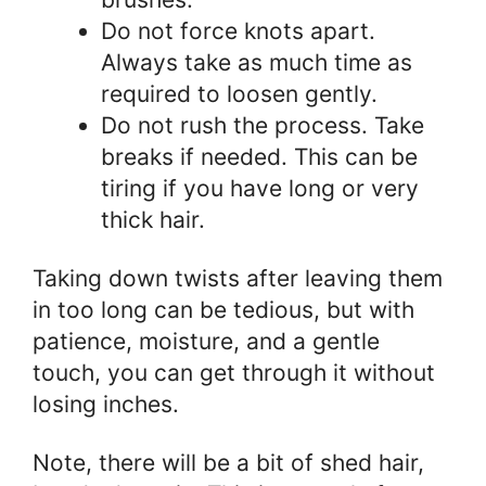
Do not force knots apart.
Always take as much time as
required to loosen gently.
Do not rush the process. Take
breaks if needed. This can be
tiring if you have long or very
thick hair.
Taking down twists after leaving them
in too long can be tedious, but with
patience, moisture, and a gentle
touch, you can get through it without
losing inches.
Note, there will be a bit of shed hair,