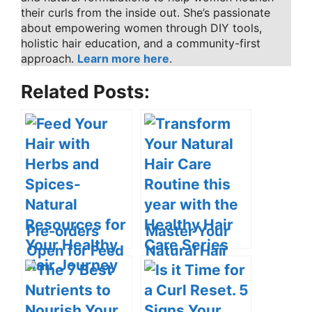
their curls from the inside out. She’s passionate
about empowering women through DIY tools,
holistic hair education, and a community-first
approach.
Learn more here
.
Related Posts:
Pre-orders
Master Your
Open for Feed
Natural Hair
Your Hair with
Care with the
Herbs and
Healthy Hair
Spices: Natural
Care Series