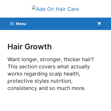
Skip
to
content
Menu
Hair Growth
Want longer, stronger, thicker hair?
This section covers what actually
works regarding scalp health,
protective styles nutrition,
consistency and so much more.