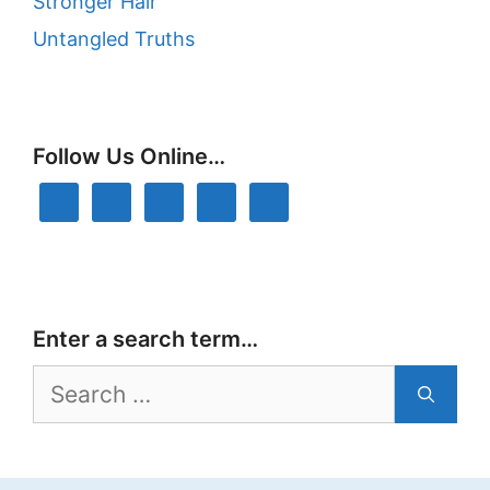
Stronger Hair
Untangled Truths
Follow Us Online…
Enter a search term…
Search
for: