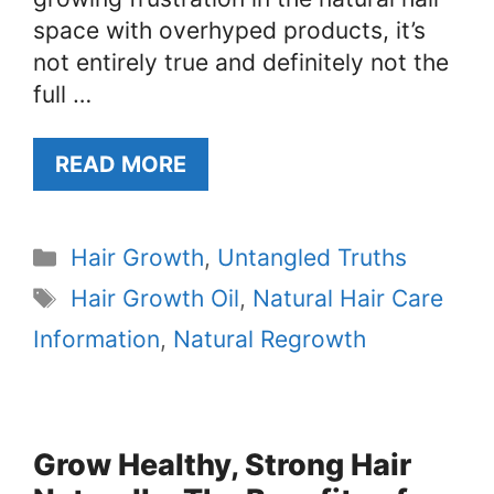
space with overhyped products, it’s
not entirely true and definitely not the
full …
READ MORE
Categories
Hair Growth
,
Untangled Truths
Tags
Hair Growth Oil
,
Natural Hair Care
Information
,
Natural Regrowth
Grow Healthy, Strong Hair