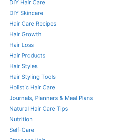
DIY Hair Care
DIY Skincare
Hair Care Recipes
Hair Growth
Hair Loss
Hair Products
Hair Styles
Hair Styling Tools
Holistic Hair Care
Journals, Planners & Meal Plans
Natural Hair Care Tips
Nutrition
Self-Care