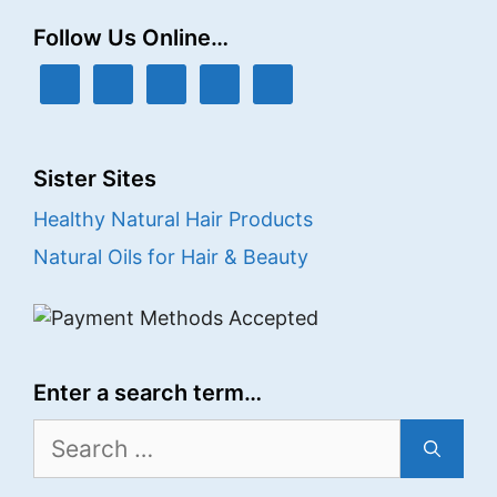
Follow Us Online…
Sister Sites
Healthy Natural Hair Products
Natural Oils for Hair & Beauty
Enter a search term…
Search
for: