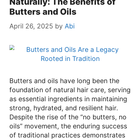
Naturally: The Benefits of
Butters and Oils
April 26, 2025
by
Abi
Butters and oils have long been the
foundation of natural hair care, serving
as essential ingredients in maintaining
strong, hydrated, and resilient hair.
Despite the rise of the “no butters, no
oils” movement, the enduring success
of traditional practices demonstrates