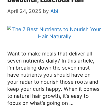
April 24, 2025
by
Abi
Want to make meals that deliver all
seven nutrients daily? In this article,
I’m breaking down the seven must-
have nutrients you should have on
your radar to nourish those roots and
keep your curls happy. When it comes
to natural hair growth, it’s easy to
focus on what’s going on …