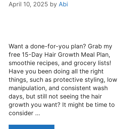
April 10, 2025
by
Abi
Want a done-for-you plan? Grab my
free 15-Day Hair Growth Meal Plan,
smoothie recipes, and grocery lists!
Have you been doing all the right
things, such as protective styling, low
manipulation, and consistent wash
days, but still not seeing the hair
growth you want? It might be time to
consider …