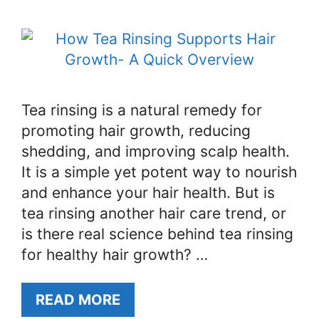
Tea rinsing is a natural remedy for
promoting hair growth, reducing
shedding, and improving scalp health.
It is a simple yet potent way to nourish
and enhance your hair health. But is
tea rinsing another hair care trend, or
is there real science behind tea rinsing
for healthy hair growth? …
READ MORE