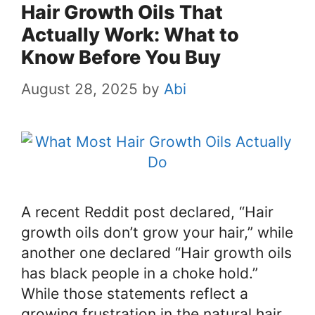
Hair Growth Oils That
Actually Work: What to
Know Before You Buy
August 28, 2025
by
Abi
A recent Reddit post declared, “Hair
growth oils don’t grow your hair,” while
another one declared “Hair growth oils
has black people in a choke hold.”
While those statements reflect a
growing frustration in the natural hair