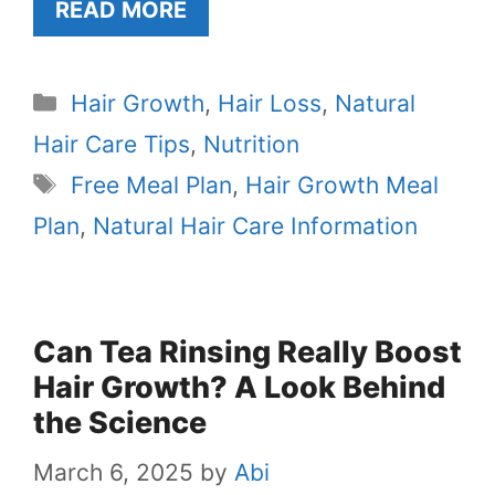
READ MORE
Categories
Hair Growth
,
Hair Loss
,
Natural
Hair Care Tips
,
Nutrition
Tags
Free Meal Plan
,
Hair Growth Meal
Plan
,
Natural Hair Care Information
Can Tea Rinsing Really Boost
Hair Growth? A Look Behind
the Science
March 6, 2025
by
Abi