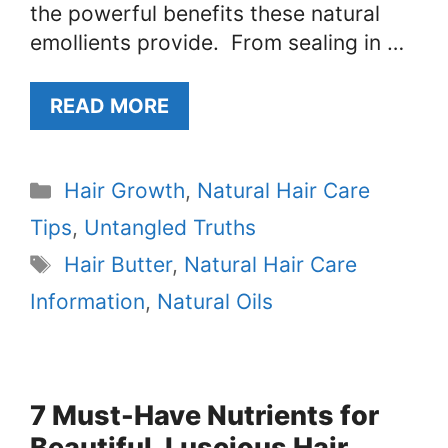
the powerful benefits these natural
emollients provide. From sealing in …
READ MORE
Categories
Hair Growth
,
Natural Hair Care
Tips
,
Untangled Truths
Tags
Hair Butter
,
Natural Hair Care
Information
,
Natural Oils
7 Must-Have Nutrients for
Beautiful, Luscious Hair