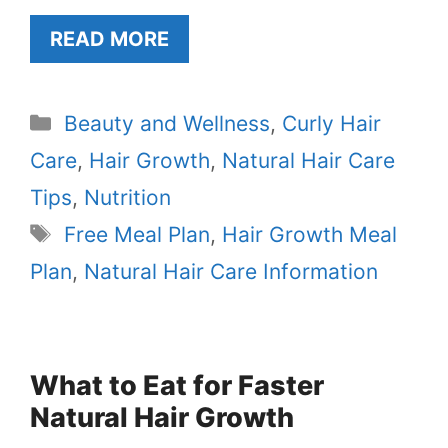
READ MORE
Categories
Beauty and Wellness
,
Curly Hair
Care
,
Hair Growth
,
Natural Hair Care
Tips
,
Nutrition
Tags
Free Meal Plan
,
Hair Growth Meal
Plan
,
Natural Hair Care Information
What to Eat for Faster
Natural Hair Growth