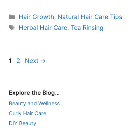
Categories
Hair Growth
,
Natural Hair Care Tips
Tags
Herbal Hair Care
,
Tea Rinsing
Page
Page
1
2
Next
→
Explore the Blog…
Beauty and Wellness
Curly Hair Care
DIY Beauty