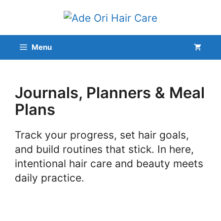
Skip
to
content
Menu
Journals, Planners & Meal
Plans
Track your progress, set hair goals,
and build routines that stick. In here,
intentional hair care and beauty meets
daily practice.