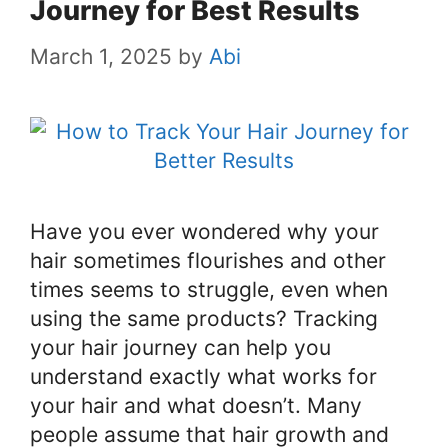
Journey for Best Results
March 1, 2025
by
Abi
Have you ever wondered why your
hair sometimes flourishes and other
times seems to struggle, even when
using the same products? Tracking
your hair journey can help you
understand exactly what works for
your hair and what doesn’t. Many
people assume that hair growth and