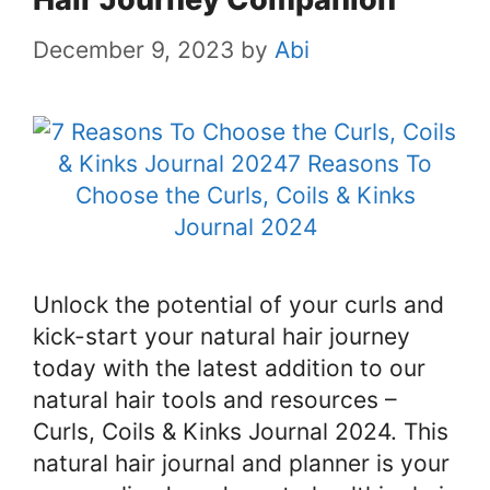
December 9, 2023
by
Abi
Unlock the potential of your curls and
kick-start your natural hair journey
today with the latest addition to our
natural hair tools and resources –
Curls, Coils & Kinks Journal 2024. This
natural hair journal and planner is your