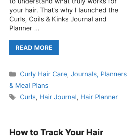
to understand what truly works for
your hair. That’s why I launched the
Curls, Coils & Kinks Journal and
Planner …
READ MORE
Categories
Curly Hair Care
,
Journals, Planners
& Meal Plans
Tags
Curls
,
Hair Journal
,
Hair Planner
How to Track Your Hair