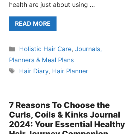
health are just about using …
READ MORE
Categories
Holistic Hair Care
,
Journals,
Planners & Meal Plans
Tags
Hair Diary
,
Hair Planner
7 Reasons To Choose the
Curls, Coils & Kinks Journal
2024: Your Essential Healthy
Hair Journey Companion