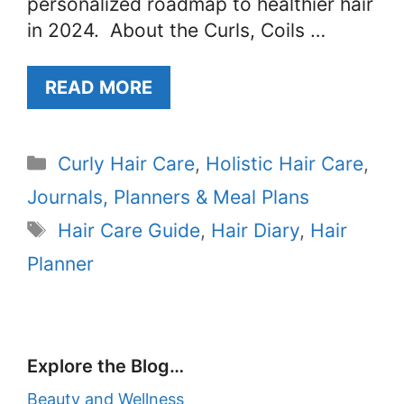
personalized roadmap to healthier hair
in 2024. About the Curls, Coils …
READ MORE
Categories
Curly Hair Care
,
Holistic Hair Care
,
Journals, Planners & Meal Plans
Tags
Hair Care Guide
,
Hair Diary
,
Hair
Planner
Explore the Blog…
Beauty and Wellness