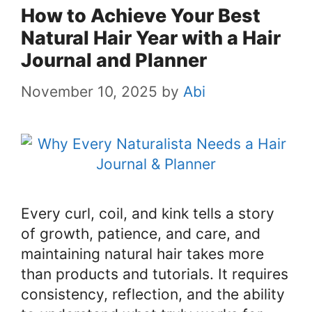
How to Achieve Your Best
Natural Hair Year with a Hair
Journal and Planner
November 10, 2025
by
Abi
Every curl, coil, and kink tells a story
of growth, patience, and care, and
maintaining natural hair takes more
than products and tutorials. It requires
consistency, reflection, and the ability