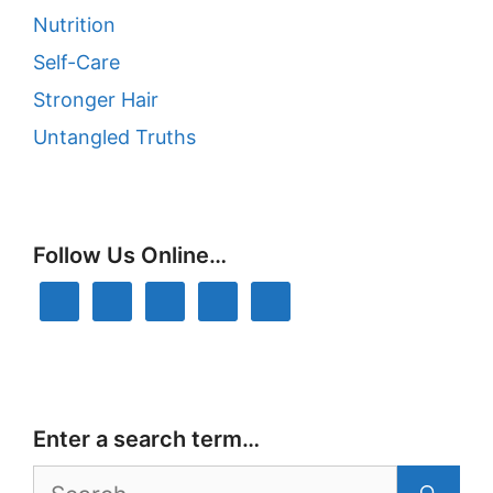
Nutrition
Self-Care
Stronger Hair
Untangled Truths
Follow Us Online…
Enter a search term…
Search