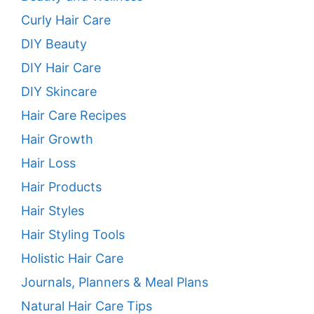
Curly Hair Care
DIY Beauty
DIY Hair Care
DIY Skincare
Hair Care Recipes
Hair Growth
Hair Loss
Hair Products
Hair Styles
Hair Styling Tools
Holistic Hair Care
Journals, Planners & Meal Plans
Natural Hair Care Tips