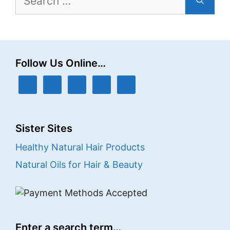
for:
Follow Us Online…
Sister Sites
Healthy Natural Hair Products
Natural Oils for Hair & Beauty
Enter a search term…