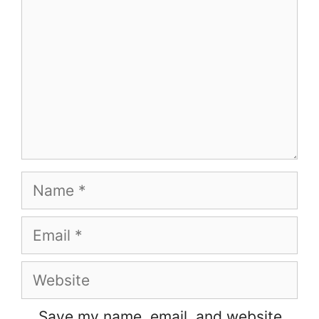
Name
Email
Website
Save my name, email, and website