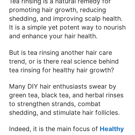
Tea rinsing is a natural remedy for
promoting hair growth, reducing
shedding, and improving scalp health.
It is a simple yet potent way to nourish
and enhance your hair health.
But is tea rinsing another hair care
trend, or is there real science behind
tea rinsing for healthy hair growth?
Many DIY hair enthusiasts swear by
green tea, black tea, and herbal rinses
to strengthen strands, combat
shedding, and stimulate hair follicles.
Indeed, it is the main focus of
Healthy