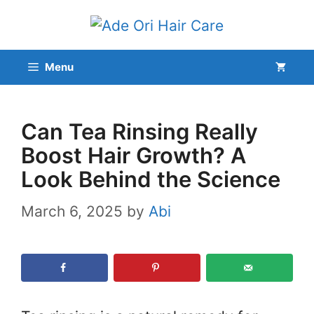
Skip
to
content
Menu
Can Tea Rinsing Really
Boost Hair Growth? A
Look Behind the Science
March 6, 2025
by
Abi