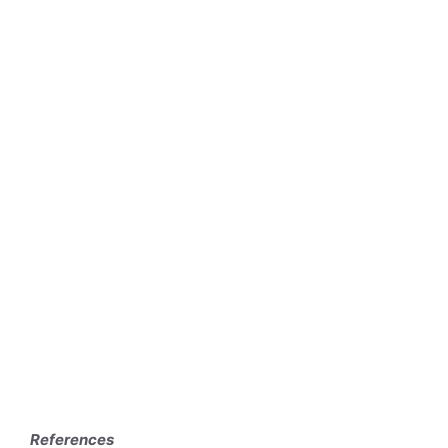
References