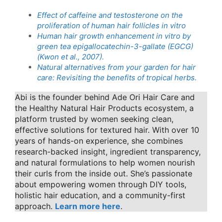
Effect of caffeine and testosterone on the
proliferation of human hair follicles in vitro
Human hair growth enhancement in vitro by
green tea epigallocatechin-3-gallate (EGCG)
(Kwon et al., 2007).
Natural alternatives from your garden for hair
care: Revisiting the benefits of tropical herbs.
Abi is the founder behind Ade Ori Hair Care and
the Healthy Natural Hair Products ecosystem, a
platform trusted by women seeking clean,
effective solutions for textured hair. With over 10
years of hands-on experience, she combines
research-backed insight, ingredient transparency,
and natural formulations to help women nourish
their curls from the inside out. She’s passionate
about empowering women through DIY tools,
holistic hair education, and a community-first
approach.
Learn more here
.