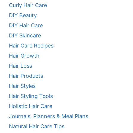
Curly Hair Care
DIY Beauty
DIY Hair Care
DIY Skincare
Hair Care Recipes
Hair Growth
Hair Loss
Hair Products
Hair Styles
Hair Styling Tools
Holistic Hair Care
Journals, Planners & Meal Plans
Natural Hair Care Tips