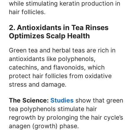
while stimulating keratin production in
hair follicles.
2. Antioxidants in Tea Rinses
Optimizes Scalp Health
Green tea and herbal teas are rich in
antioxidants like polyphenols,
catechins, and flavonoids, which
protect hair follicles from oxidative
stress and damage.
The
Science:
Studies
show that green
tea polyphenols stimulate hair
regrowth by prolonging the hair cycle’s
anagen (growth) phase.