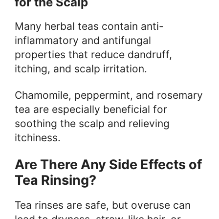
for the Scalp
Many herbal teas contain anti-
inflammatory and antifungal
properties that reduce dandruff,
itching, and scalp irritation.
Chamomile, peppermint, and rosemary
tea are especially beneficial for
soothing the scalp and relieving
itchiness.
Are There Any Side Effects of
Tea Rinsing?
Tea rinses are safe, but overuse can