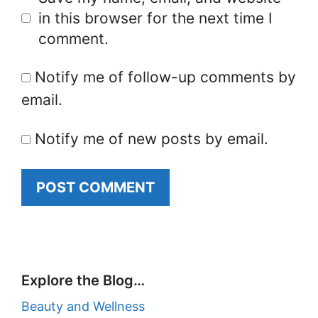
in this browser for the next time I
comment.
Notify me of follow-up comments by
email.
Notify me of new posts by email.
Explore the Blog…
Beauty and Wellness