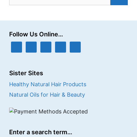
for:
Follow Us Online…
Sister Sites
Healthy Natural Hair Products
Natural Oils for Hair & Beauty
Enter a search term…