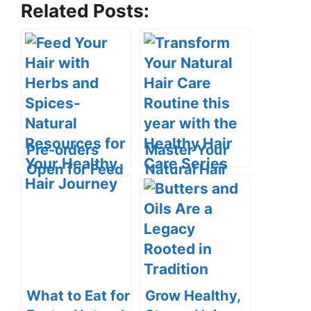
Related Posts:
Pre-orders
Master Your
Open for Feed
Natural Hair
Your Hair with
Care with the
Herbs and
Healthy Hair
Spices: Natural
Care Series
Resources for
Your Healthy
Hair Journey
What to Eat for
Grow Healthy,