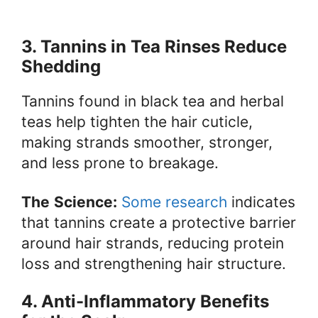
3. Tannins in Tea Rinses Reduce
Shedding
Tannins found in black tea and herbal
teas help tighten the hair cuticle,
making strands smoother, stronger,
and less prone to breakage.
The
Science:
Some research
indicates
that tannins create a protective barrier
around hair strands, reducing protein
loss and strengthening hair structure.
4. Anti-Inflammatory Benefits