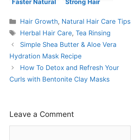
Faster Natural
Strong Hair
Hair Growth
Naturally: The
Benefits of
Categories
Hair Growth
,
Natural Hair Care Tips
Butters and
Tags
Herbal Hair Care
,
Tea Rinsing
Oils
Simple Shea Butter & Aloe Vera
Hydration Mask Recipe
How To Detox and Refresh Your
Curls with Bentonite Clay Masks
Leave a Comment
Comment