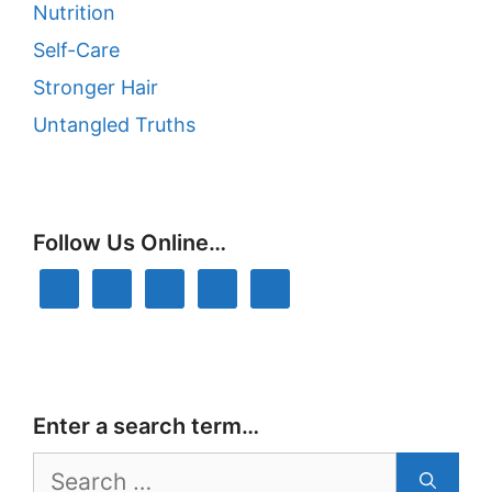
Nutrition
Self-Care
Stronger Hair
Untangled Truths
Follow Us Online…
Enter a search term…
Search