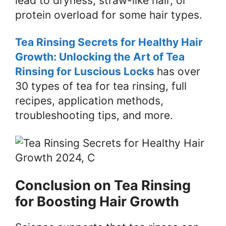
lead to dryness, straw-like hair, or
protein overload for some hair types.
Tea Rinsing Secrets for Healthy Hair
Growth: Unlocking the Art of Tea
Rinsing for Luscious Locks
has over
30 types of tea for tea rinsing, full
recipes, application methods,
troubleshooting tips, and more.
Conclusion on Tea Rinsing
for Boosting Hair Growth