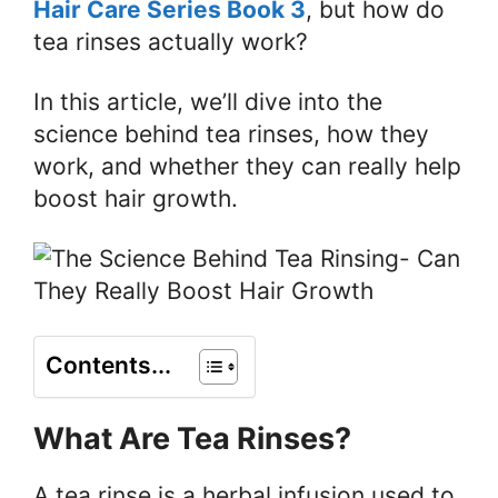
Hair Care Series Book 3
, but how do
tea rinses actually work?
In this article, we’ll dive into the
science behind tea rinses, how they
work, and whether they can really help
boost hair growth.
Contents...
What Are Tea Rinses?
A tea rinse is a herbal infusion used to