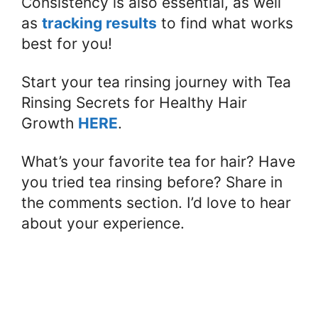
Consistency is also essential, as well
as
tracking results
to find what works
best for you!
Start your tea rinsing journey with Tea
Rinsing Secrets for Healthy Hair
Growth
HERE
.
What’s your favorite tea for hair? Have
you tried tea rinsing before? Share in
the comments section. I’d love to hear
about your experience.