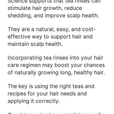
Science supports that tea rinses can
stimulate hair growth, reduce
shedding, and improve scalp health.
They are a natural, easy, and cost-
effective way to support hair and
maintain scalp health.
Incorporating tea rinses into your hair
care regimen may boost your chances
of naturally growing long, healthy hair.
The key is using the right teas and
recipes for your hair needs and
applying it correctly.