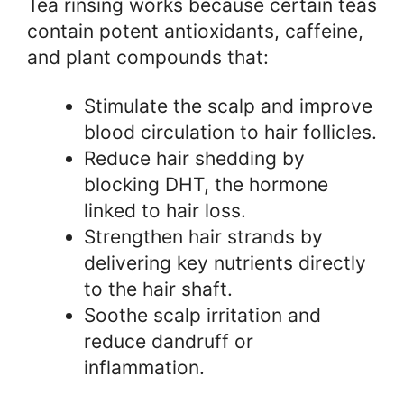
Tea rinsing works because certain teas
contain potent antioxidants, caffeine,
and plant compounds that:
Stimulate the scalp and improve
blood circulation to hair follicles.
Reduce hair shedding by
blocking DHT, the hormone
linked to hair loss.
Strengthen hair strands by
delivering key nutrients directly
to the hair shaft.
Soothe scalp irritation and
reduce dandruff or
inflammation.