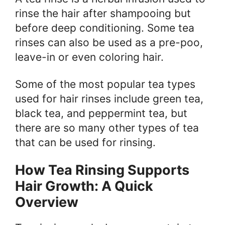
rinse the hair after shampooing but
before deep conditioning. Some tea
rinses can also be used as a pre-poo,
leave-in or even coloring hair.
Some of the most popular tea types
used for hair rinses include green tea,
black tea, and peppermint tea, but
there are so many other types of tea
that can be used for rinsing.
How Tea Rinsing Supports
Hair Growth: A Quick
Overview