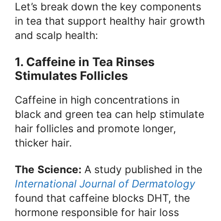
Let’s break down the key components
in tea that support healthy hair growth
and scalp health:
1. Caffeine in Tea Rinses
Stimulates Follicles
Caffeine in high concentrations in
black and green tea can help stimulate
hair follicles and promote longer,
thicker hair.
The
Science:
A study published in the
International Journal of Dermatology
found that caffeine blocks DHT, the
hormone responsible for hair loss