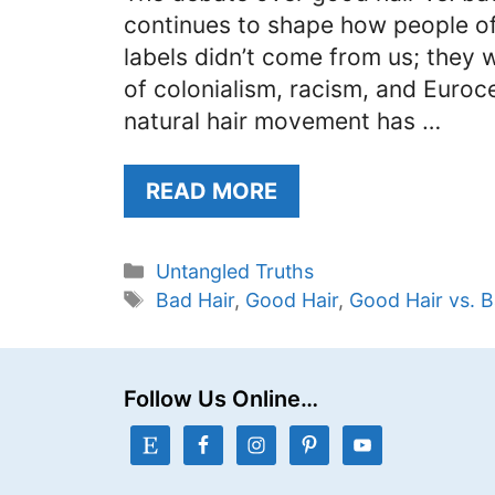
continues to shape how people of 
labels didn’t come from us; they
of colonialism, racism, and Euroc
natural hair movement has …
READ MORE
Categories
Untangled Truths
Tags
Bad Hair
,
Good Hair
,
Good Hair vs. B
Follow Us Online…