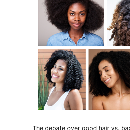
The debate over good hair vs. bad