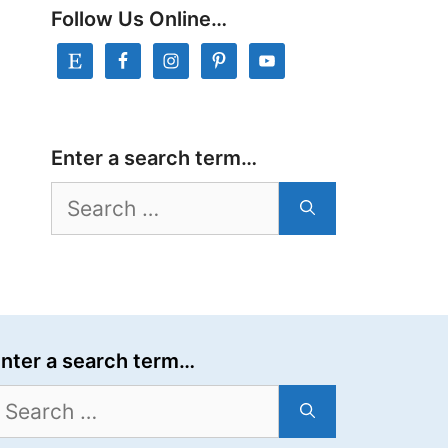
Follow Us Online…
Enter a search term…
Search
for:
nter a search term…
earch
or: