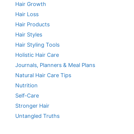
Hair Growth
Hair Loss
Hair Products
Hair Styles
Hair Styling Tools
Holistic Hair Care
Journals, Planners & Meal Plans
Natural Hair Care Tips
Nutrition
Self-Care
Stronger Hair
Untangled Truths