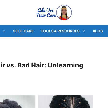
SELF-CARE
TOOLS & RESOURCES
BLOG
r vs. Bad Hair: Unlearning