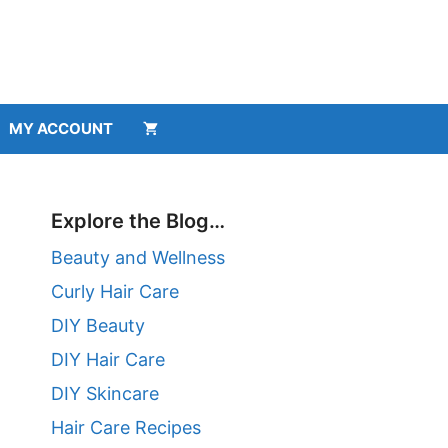
MY ACCOUNT
Explore the Blog…
Beauty and Wellness
Curly Hair Care
DIY Beauty
DIY Hair Care
DIY Skincare
Hair Care Recipes