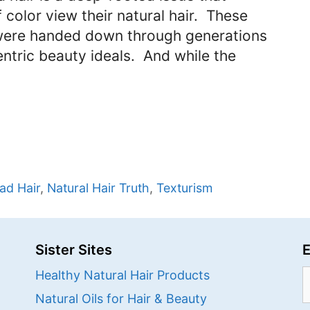
color view their natural hair. These
 were handed down through generations
entric beauty ideals. And while the
ad Hair
,
Natural Hair Truth
,
Texturism
Sister Sites
E
S
Healthy Natural Hair Products
f
Natural Oils for Hair & Beauty