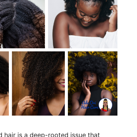
 hair is a deep-rooted issue that