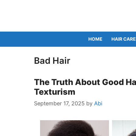
Skip
to
content
HOME
HAIR CARE
Bad Hair
The Truth About Good Hai
Texturism
September 17, 2025
by
Abi