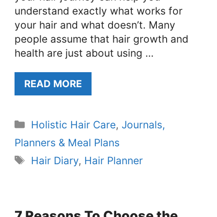
understand exactly what works for
your hair and what doesn’t. Many
people assume that hair growth and
health are just about using …
READ MORE
Categories
Holistic Hair Care
,
Journals,
Planners & Meal Plans
Tags
Hair Diary
,
Hair Planner
7 Reasons To Choose the