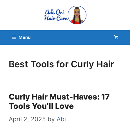
Skip
to
content
Menu
Best Tools for Curly Hair
Curly Hair Must-Haves: 17
Tools You’ll Love
April 2, 2025
by
Abi