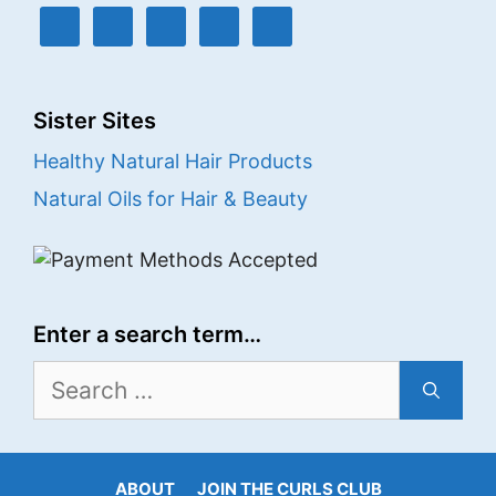
Sister Sites
Healthy Natural Hair Products
Natural Oils for Hair & Beauty
Enter a search term…
Search
for:
ABOUT
JOIN THE CURLS CLUB