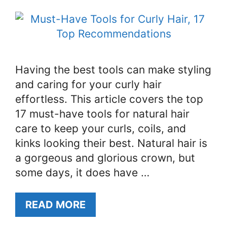
Having the best tools can make styling
and caring for your curly hair
effortless. This article covers the top
17 must-have tools for natural hair
care to keep your curls, coils, and
kinks looking their best. Natural hair is
a gorgeous and glorious crown, but
some days, it does have …
READ MORE