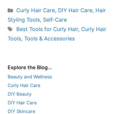
Categories
Curly Hair Care
,
DIY Hair Care
,
Hair
Styling Tools
,
Self-Care
Tags
Best Tools for Curly Hair
,
Curly Hair
Tools
,
Tools & Accessories
Explore the Blog…
Beauty and Wellness
Curly Hair Care
DIY Beauty
DIY Hair Care
DIY Skincare