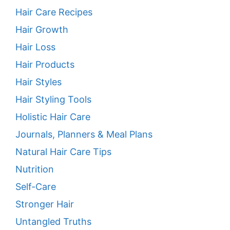
Hair Care Recipes
Hair Growth
Hair Loss
Hair Products
Hair Styles
Hair Styling Tools
Holistic Hair Care
Journals, Planners & Meal Plans
Natural Hair Care Tips
Nutrition
Self-Care
Stronger Hair
Untangled Truths