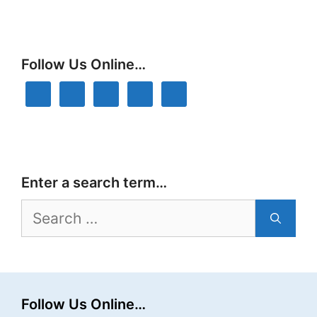
Follow Us Online…
Enter a search term…
Search
for:
Follow Us Online…