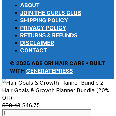
ABOUT
JOIN THE CURLS CLUB
SHIPPING POLICY
PRIVACY POLICY
RETURNS & REFUNDS
DISCLAIMER
CONTACT
© 2026 ADE ORI HAIR CARE • BUILT
WITH
GENERATEPRESS
Hair Goals & Growth Planner Bundle (20%
Off)
Original
Current
$
58.48
$
46.75
Hair
price
price