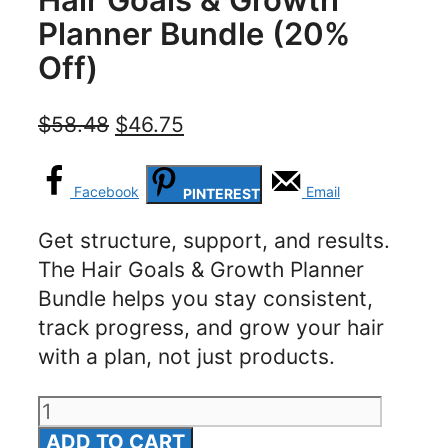
Planner Bundle (20%
Off)
Original
Current
$
58.48
$
46.75
price
price
was:
is:
Facebook
Email
PINTEREST
$58.48.
$46.75.
Get structure, support, and results.
The Hair Goals & Growth Planner
Bundle helps you stay consistent,
track progress, and grow your hair
with a plan, not just products.
Hair
Goals
ADD TO CART