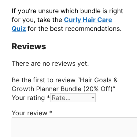
If you’re unsure which bundle is right
for you, take the
Curly Hair Care
Quiz
for the best recommendations.
Reviews
There are no reviews yet.
Be the first to review “Hair Goals &
Growth Planner Bundle (20% Off)”
Your rating
*
Your review
*