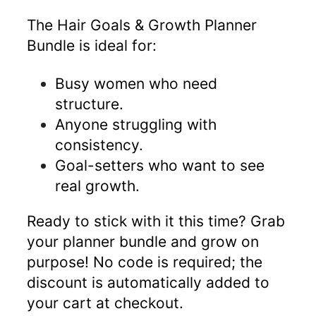
The Hair Goals & Growth Planner
Bundle is ideal for:
Busy women who need
structure.
Anyone struggling with
consistency.
Goal-setters who want to see
real growth.
Ready to stick with it this time? Grab
your planner bundle and grow on
purpose! No code is required; the
discount is automatically added to
your cart at checkout.