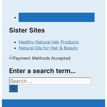
Sister Sites
Healthy Natural Hair Products
Natural Oils for Hair & Beauty
Enter a search term…
Search
for: