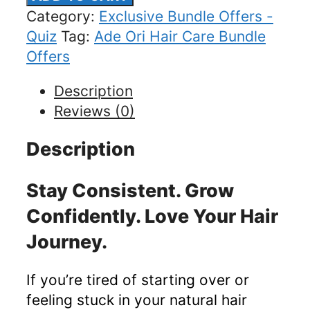
&
Category:
Exclusive Bundle Offers -
Growth
Quiz
Tag:
Ade Ori Hair Care Bundle
Planner
Offers
Bundle
Description
(20%
Reviews (0)
Off)
quantity
Description
Stay Consistent. Grow
Confidently. Love Your Hair
Journey.
If you’re tired of starting over or
feeling stuck in your natural hair