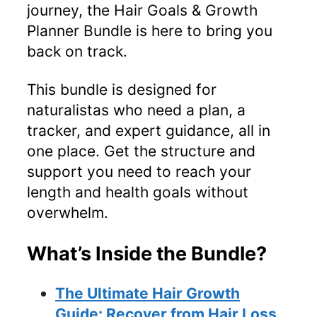
journey, the Hair Goals & Growth
Planner Bundle is here to bring you
back on track.
This bundle is designed for
naturalistas who need a plan, a
tracker, and expert guidance, all in
one place. Get the structure and
support you need to reach your
length and health goals without
overwhelm.
What’s Inside the Bundle?
The Ultimate Hair Growth
Guide: Recover from Hair Loss,