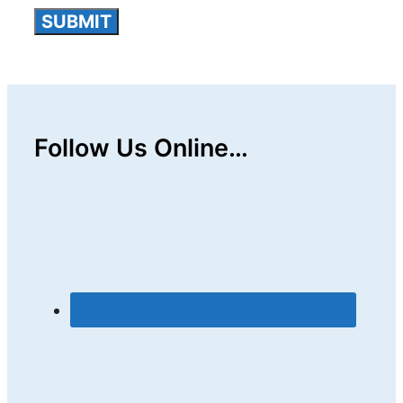
Follow Us Online…