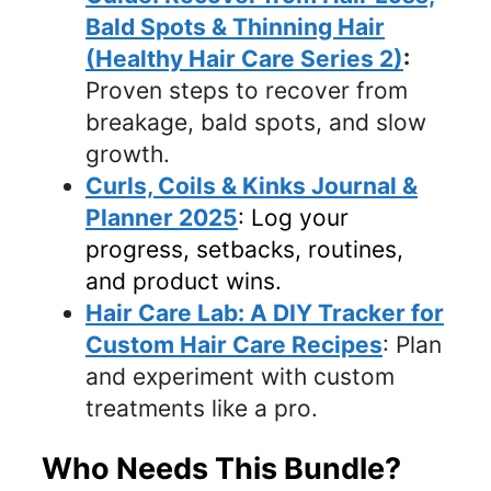
Bald Spots & Thinning Hair
(Healthy Hair Care Series 2)
:
Proven steps to recover from
breakage, bald spots, and slow
growth.
Curls, Coils & Kinks Journal &
Planner 2025
: Log your
progress, setbacks, routines,
and product wins.
Hair Care Lab: A DIY Tracker for
Custom Hair Care Recipes
: Plan
and experiment with custom
treatments like a pro.
Who Needs This Bundle?