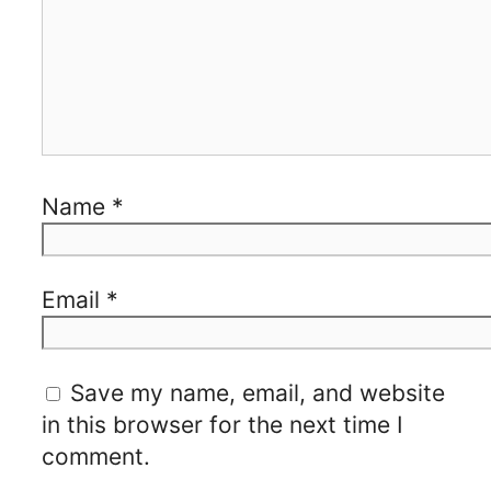
Name
*
Email
*
Save my name, email, and website
in this browser for the next time I
comment.