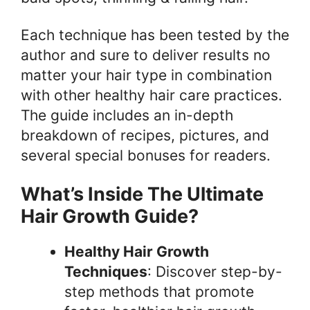
Each technique has been tested by the
author and sure to deliver results no
matter your hair type in combination
with other healthy hair care practices.
The guide includes an in-depth
breakdown of recipes, pictures, and
several special bonuses for readers.
What’s Inside The Ultimate
Hair Growth Guide?
Healthy Hair Growth
Techniques
: Discover step-by-
step methods that promote