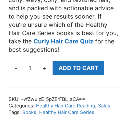
and is packed with actionable advice
to help you see results sooner. If
you’re unsure which of the Healthy
Hair Care Series books is best for you,
take the
Curly Hair Care Quiz
for the
best suggestions!
ADD TO CART
The
Ultimate
Hair
Growth
SKU:
-vfZwuizE_5pZErFBL_zCA==
Guide:
Categories:
Healthy Hair Care Reading
,
Sales
Tags:
Books
,
Healthy Hair Care Series
Recover
from