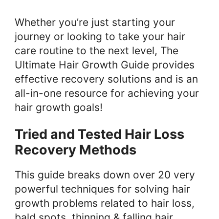
Whether you’re just starting your
journey or looking to take your hair
care routine to the next level, The
Ultimate Hair Growth Guide provides
effective recovery solutions and is an
all-in-one resource for achieving your
hair growth goals!
Tried and Tested Hair Loss
Recovery Methods
This guide breaks down over 20 very
powerful techniques for solving hair
growth problems related to hair loss,
bald spots, thinning & falling hair.