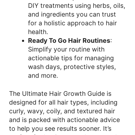
DIY treatments using herbs, oils,
and ingredients you can trust
for a holistic approach to hair
health.
Ready To Go Hair Routines
:
Simplify your routine with
actionable tips for managing
wash days, protective styles,
and more.
The Ultimate Hair Growth Guide is
designed for all hair types, including
curly, wavy, coily, and textured hair
and is packed with actionable advice
to help you see results sooner. It’s