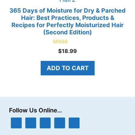
365 Days of Moisture for Dry & Parched
Hair: Best Practices, Products &
Recipes for Perfectly Moisturized Hair
(Second Edition)
5.00
$
18.99
out of 5
ADD TO CART
Follow Us Online…