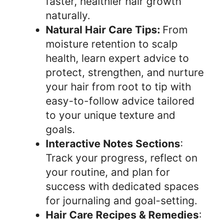
faster, healthier hair growth
naturally.
Natural Hair Care Tips:
From
moisture retention to scalp
health, learn expert advice to
protect, strengthen, and nurture
your hair from root to tip with
easy-to-follow advice tailored
to your unique texture and
goals.
Interactive Notes Sections
:
Track your progress, reflect on
your routine, and plan for
success with dedicated spaces
for journaling and goal-setting.
Hair Care Recipes & Remedies
: