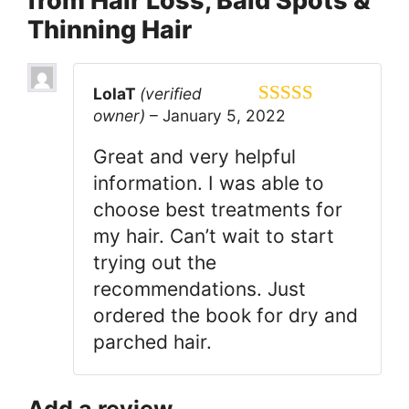
from Hair Loss, Bald Spots &
Thinning Hair
LolaT
(verified
owner)
–
January 5, 2022
5
out of 5
Great and very helpful
information. I was able to
choose best treatments for
my hair. Can’t wait to start
trying out the
recommendations. Just
ordered the book for dry and
parched hair.
Add a review