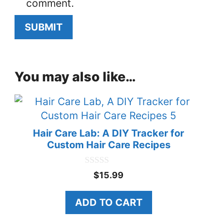
comment.
You may also like…
Hair Care Lab: A DIY Tracker for
Custom Hair Care Recipes
0
$
15.99
o
u
t
ADD TO CART
o
f