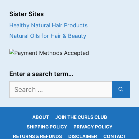
Sister Sites
Healthy Natural Hair Products
Natural Oils for Hair & Beauty
Enter a search term…
Search
for:
ABOUT
JOIN THE CURLS CLUB
SHIPPING POLICY
PRIVACY POLICY
RETURNS & REFUNDS
DISCLAIMER
CONTACT