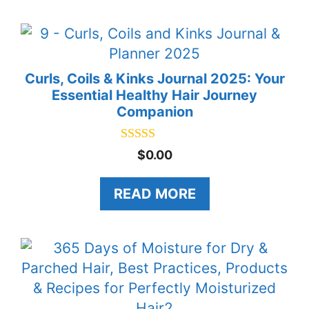
5
Curls, Coils & Kinks Journal 2025: Your
Essential Healthy Hair Journey
Companion
5.00
$
0.00
out of 5
READ MORE