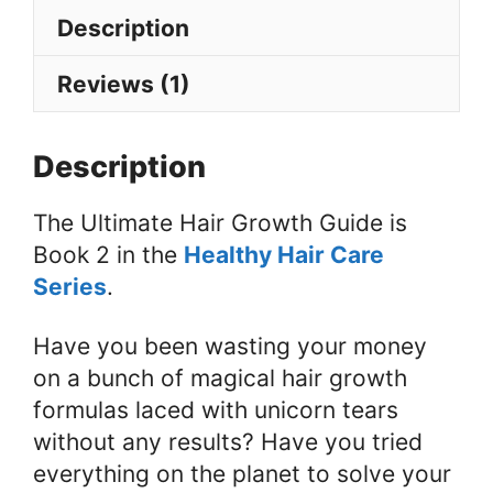
Hair
Description
Loss,
Bald
Reviews (1)
Spots
&
Description
Thinning
Hair
The Ultimate Hair Growth Guide is
quantity
Book 2 in the
Healthy Hair Care
Series
.
Have you been wasting your money
on a bunch of magical hair growth
formulas laced with unicorn tears
without any results? Have you tried
everything on the planet to solve your