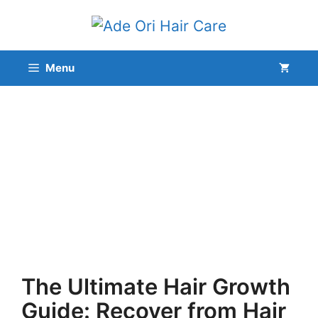
Skip
to
content
Menu
The Ultimate Hair Growth
Guide: Recover from Hair