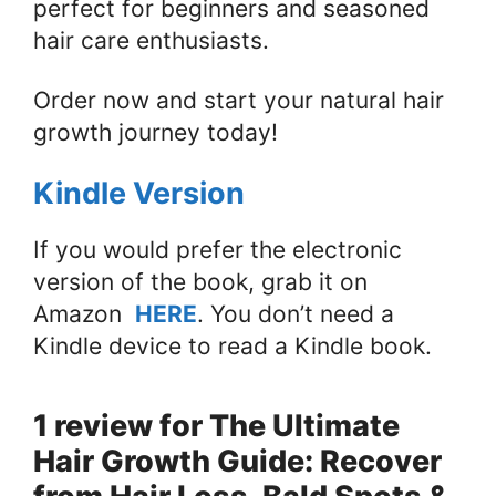
perfect for beginners and seasoned
hair care enthusiasts.
Order now and start your natural hair
growth journey today!
Kindle Version
If you would prefer the electronic
version of the book, grab it on
Amazon
HERE
. You don’t need a
Kindle device to read a Kindle book.
1 review for
The Ultimate
Hair Growth Guide: Recover