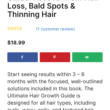
Loss, Bald Spots &
Thinning Hair
(
1
customer review)
5.00
out of 5
$
18.99
Start seeing results within 3 – 6
months with the focused, well-outlined
solutions included in this book. The
Ultimate Hair Growth Guide is
designed for all hair types, including
curly, wavy, coily, and textured hair,