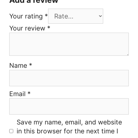
Your rating
*
Your review
*
Name
*
Email
*
Save my name, email, and website
in this browser for the next time I