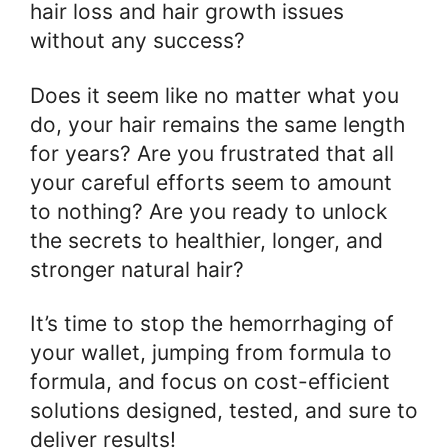
hair loss and hair growth issues
without any success?
Does it seem like no matter what you
do, your hair remains the same length
for years? Are you frustrated that all
your careful efforts seem to amount
to nothing? Are you ready to unlock
the secrets to healthier, longer, and
stronger natural hair?
It’s time to stop the hemorrhaging of
your wallet, jumping from formula to
formula, and focus on cost-efficient
solutions designed, tested, and sure to
deliver results!