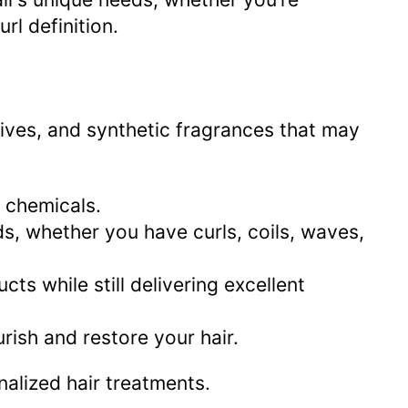
rl definition.
ives, and synthetic fragrances that may
 chemicals.
eds, whether you have curls, coils, waves,
 while still delivering excellent
urish and restore your hair.
alized hair treatments.