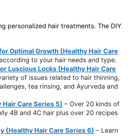
ng personalized hair treatments. The DIY
 for Optimal Growth (Healthy Hair Care
 according to your hair needs and type.
for Luscious Locks (Healthy Hair Care
ariety of issues related to hair thinning,
challenges, tea rinsing, and Ayurveda and
y Hair Care Series 5)
– Over 20 kinds of
ally 4B and 4C hair plus over 20 recipes
y (Healthy Hair Care Series 6)
– Learn