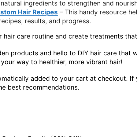
natural ingredients to strengthen and nourish
ustom Hair Recipes
– This handy resource hel
ecipes, results, and progress.
 hair care routine and create treatments that
n products and hello to DIY hair care that 
your way to healthier, more vibrant hair!
omatically added to your cart at checkout. If 
the best recommendations.