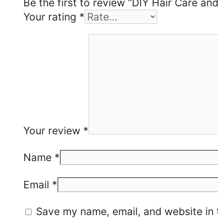
Be the first to review “DIY Hair Care an
Your rating
*
Your review
*
Name
*
Email
*
Save my name, email, and website in 