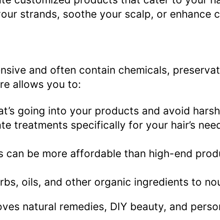
our strands, soothe your scalp, or enhance cu
nsive and often contain chemicals, preservat
are allows you to:
t’s going into your products and avoid harsh
ate treatments specifically for your hair’s ne
an be more affordable than high-end products
rbs, oils, and other organic ingredients to no
oves natural remedies, DIY beauty, and person