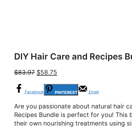
DIY Hair Care and Recipes B
Original
Current
$
83.97
$
58.75
price
price
was:
is:
Facebook
Email
PINTEREST
$83.97.
$58.75.
Are you passionate about natural hair c
Recipes Bundle is perfect for you! This 
their own nourishing treatments using si