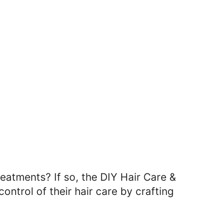
eatments? If so, the DIY Hair Care &
ontrol of their hair care by crafting