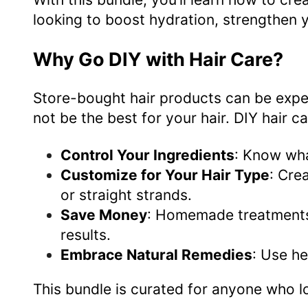
looking to boost hydration, strengthen y
Why Go DIY with Hair Care?
Store-bought hair products can be expe
not be the best for your hair. DIY hair c
Control Your Ingredients
: Know wha
Customize for Your Hair Type
: Cre
or straight strands.
Save Money
: Homemade treatments c
results.
Embrace Natural Remedies
: Use he
This bundle is curated for anyone who l