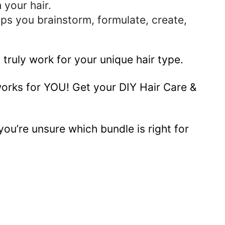
 your hair.
ps you brainstorm, formulate, create,
 truly work for your unique hair type.
works for YOU! Get your DIY Hair Care &
you’re unsure which bundle is right for