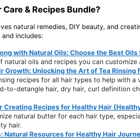
ir Care & Recipes Bundle?
oves natural remedies, DIY beauty, and creati
 and includes:
ng with Natural Oils: Choose the Best Oils
f natural oils and recipes you can customize
ir Growth: Unlocking the Art of Tea Rinsing 
ing recipes for all hair types to help with a v
rd-to-detangle hair, dry hair, curl definition 
or Creating Recipes for Healthy Hair (Health
mize natural butter for each hair type, especi
ty hair.
: Natural Resources for Healthy Hair Journe