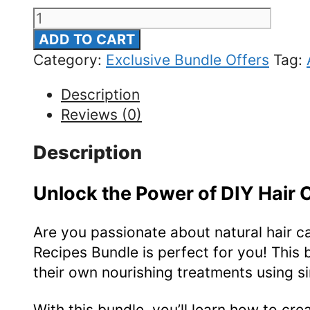
DIY
Hair
ADD TO CART
Care
Category:
Exclusive Bundle Offers
Tag:
and
Description
Recipes
Reviews (0)
Bundle
(30%
Description
Off)
quantity
Unlock the Power of DIY Hair 
Are you passionate about natural hair c
Recipes Bundle is perfect for you! This 
their own nourishing treatments using si
With this bundle, you’ll learn how to cr