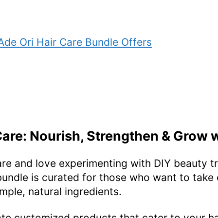
Ade Ori Hair Care Bundle Offers
Care: Nourish, Strengthen & Grow 
are and love experimenting with DIY beauty tr
bundle is curated for those who want to take c
mple, natural ingredients.
eate customized products that cater to your h