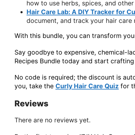
how to use herbs, spices, and other 
Hair Care Lab: A DIY Tracker for C
document, and track your hair care r
With this bundle, you can transform your
Say goodbye to expensive, chemical-lade
Recipes Bundle today and start crafting 
No code is required; the discount is aut
you, take the
Curly Hair Care Quiz
for 
Reviews
There are no reviews yet.