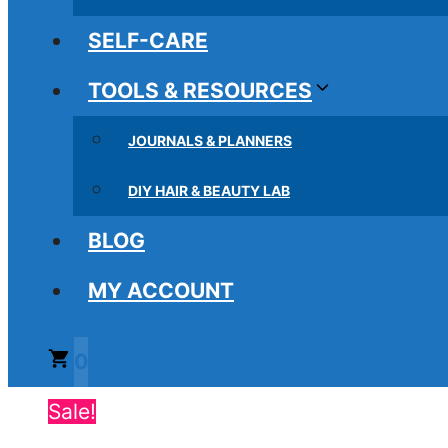
SELF-CARE
TOOLS & RESOURCES
JOURNALS & PLANNERS
DIY HAIR & BEAUTY LAB
BLOG
MY ACCOUNT
0
Sale!