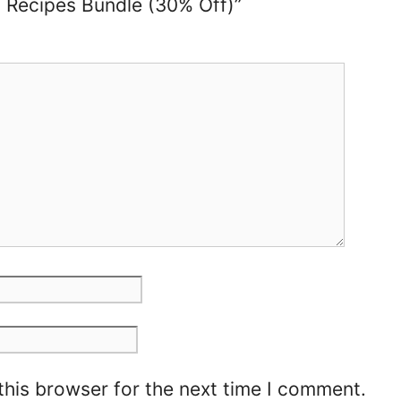
d Recipes Bundle (30% Off)”
this browser for the next time I comment.