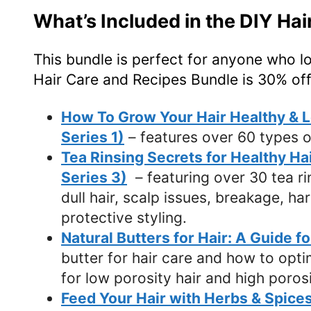
What’s Included in the DIY Ha
This bundle is perfect for anyone who l
Hair Care and Recipes Bundle is 30% off
How To Grow Your Hair Healthy & Lo
Series 1)
– features over 60 types o
Tea Rinsing Secrets for Healthy Ha
Series 3)
– featuring over 30 tea rins
dull hair, scalp issues, breakage, ha
protective styling.
Natural Butters for Hair: A Guide f
butter for hair care and how to opti
for low porosity hair and high porosi
Feed Your Hair with Herbs & Spices