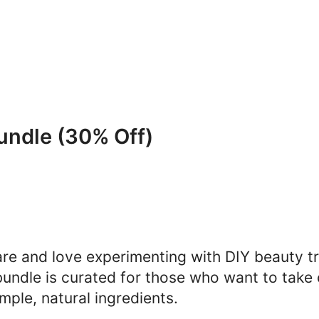
undle (30% Off)
are and love experimenting with DIY beauty tr
bundle is curated for those who want to take c
mple, natural ingredients.