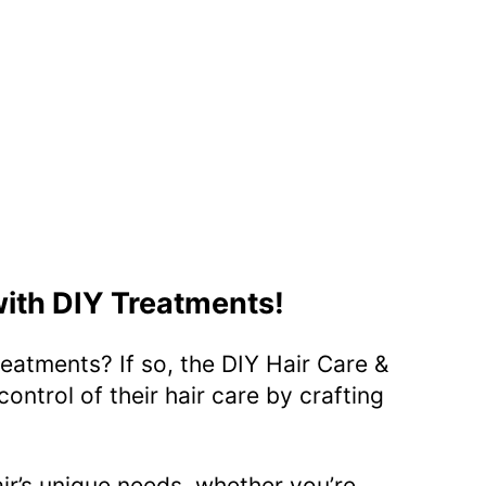
with DIY Treatments!
eatments? If so, the DIY Hair Care &
ontrol of their hair care by crafting
air’s unique needs, whether you’re