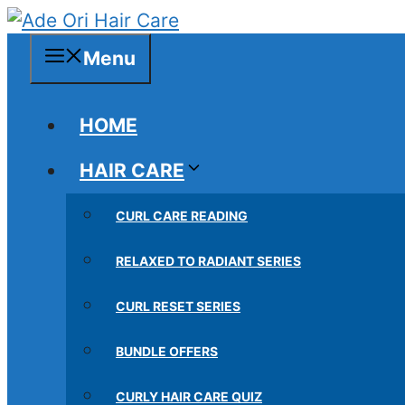
Skip
to
Menu
content
HOME
HAIR CARE
CURL CARE READING
RELAXED TO RADIANT SERIES
CURL RESET SERIES
BUNDLE OFFERS
CURLY HAIR CARE QUIZ