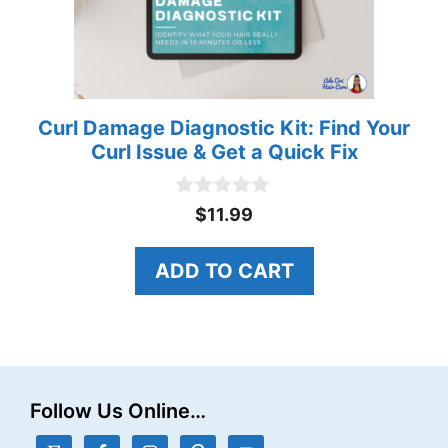
Curl Damage Diagnostic Kit: Find Your
Curl Issue & Get a Quick Fix
0
$
11.99
o
u
t
ADD TO CART
o
f
5
Follow Us Online…