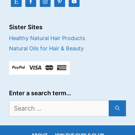
Sister Sites
Healthy Natural Hair Products
Natural Oils for Hair & Beauty
Enter a search term…
Search
for: