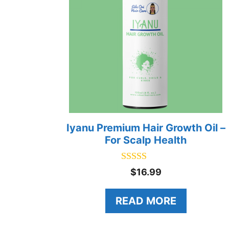
Iyanu Premium Hair Growth Oil –
For Scalp Health
5.00
$
16.99
out of 5
READ MORE