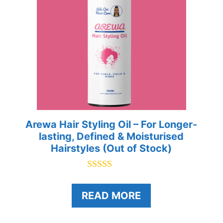
Arewa Hair Styling Oil – For Longer-
lasting, Defined & Moisturised
Hairstyles (Out of Stock)
5.00
out of 5
READ MORE