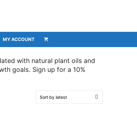
MY ACCOUNT
ted with natural plant oils and
owth goals. Sign up for a 10%