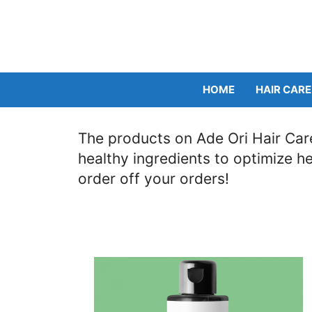
Skip
to
content
HOME
HAIR CARE
The products on Ade Ori Hair Care
healthy ingredients to optimize h
order off your orders!