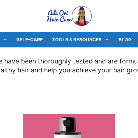
SELF-CARE
TOOLS & RESOURCES
BLOG
 have been thoroughly tested and are formula
ealthy hair and help you achieve your hair gr